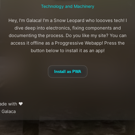
Technology and Machinery
Hey, I'm Galaca! I'm a Snow Leopard who loooves tech! I
dive deep into electronics, fixing components and
documenting the process. Do you like my site? You can
access it offline as a Proggressive Webapp! Press the
button below to install it as an app!
Install as PWA
de with ❤️
 Galaca