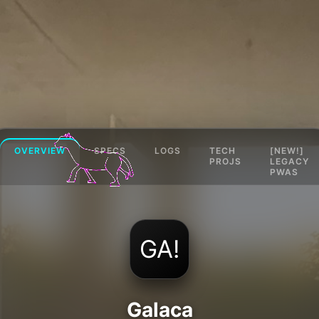
OVERVIEW
SPECS
LOGS
TECH
[NEW!]
PROJS
LEGACY
PWAS
GA!
Galaca