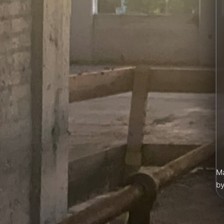
Ma
by